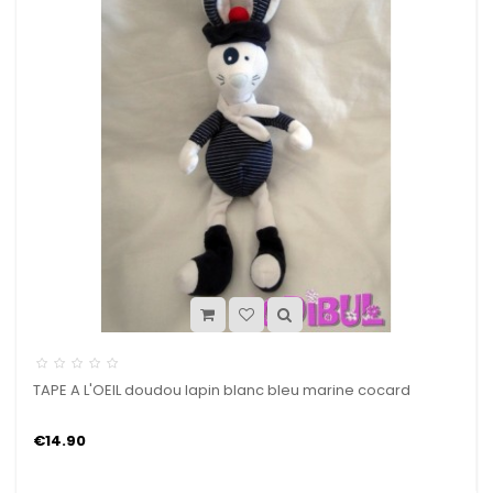
TAPE A L'OEIL doudou lapin blanc bleu marine cocard
€14.90