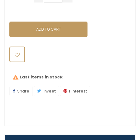
ADD TO CART
Last items in stock

Share
Tweet
Pinterest