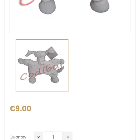
€9.00
Quantity