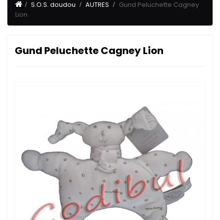
S.O.S. doudou
AUTRES
Gund Peluchette Cagney
Lion
Gund Peluchette Cagney Lion