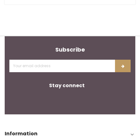
Subscribe
Stay connect
Information
