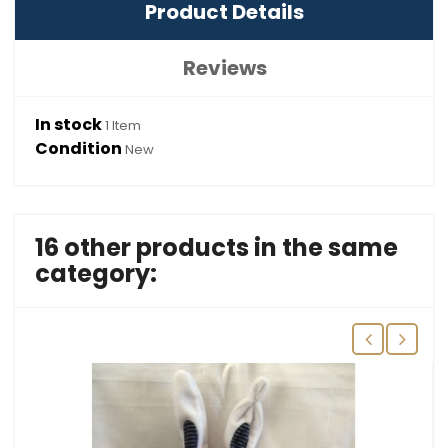
Product Details
Reviews
In stock
1 Item
Condition
New
16 other products in the same
category: