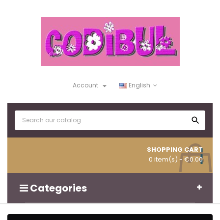

Account
English

SHOPPING CART
0 item(s)
- €0.00
Categories