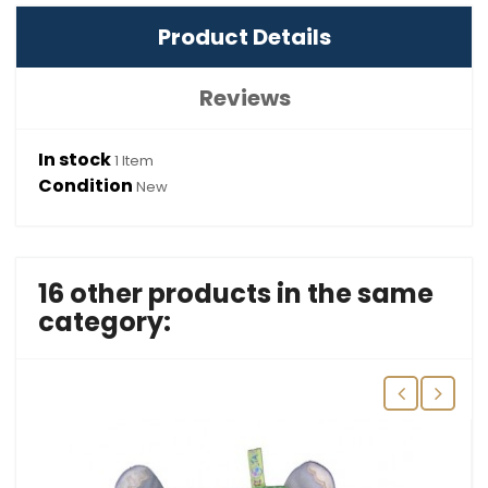
Product Details
Reviews
In stock
1 Item
Condition
New
16 other products in the same
category: