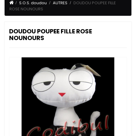
S.O.S. doudou
AUTRES
DOUDOU POUPEE FILLE
ROSE NOUNOURS
DOUDOU POUPEE FILLE ROSE
NOUNOURS