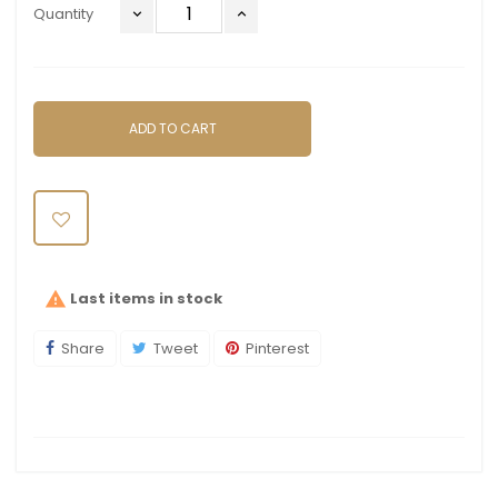
Quantity
ADD TO CART
Last items in stock

Share
Tweet
Pinterest