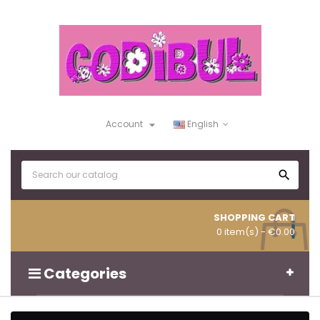

Account
English

SHOPPING CART
0 item(s)
- €0.00
Categories