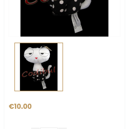
€10.00