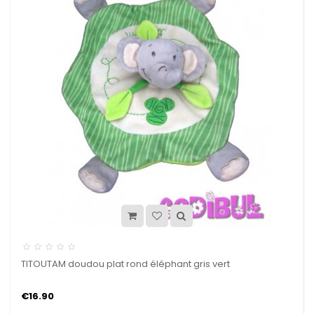
TITOUTAM doudou plat rond éléphant gris vert
€16.90