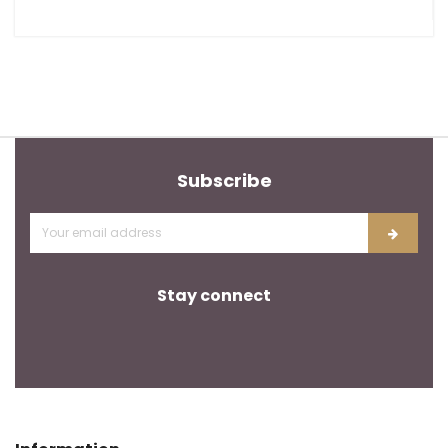
Subscribe
Stay connect