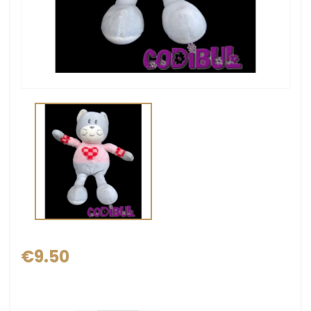
€9.50