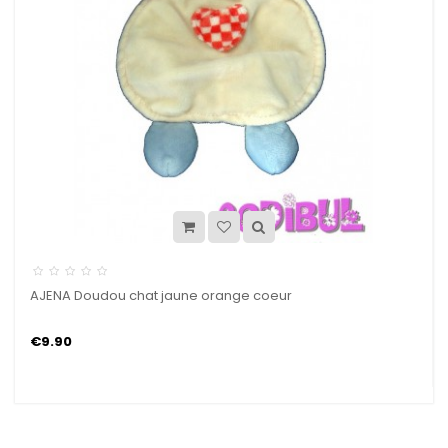
AJENA Doudou chat jaune orange coeur
€9.90