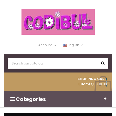

Account
English

SHOPPING CART
0 item(s)
- €0.00
Categories