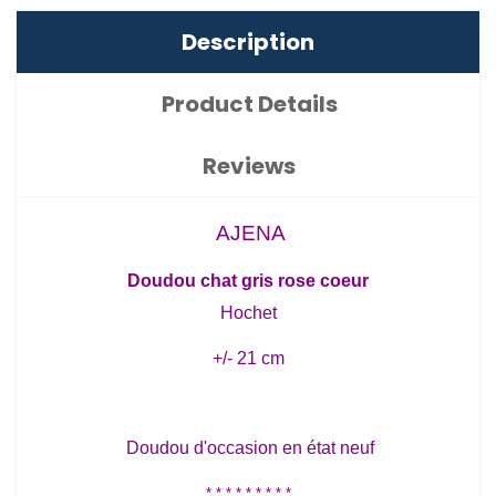
Description
Product Details
Reviews
AJENA
Doudou chat gris rose coeur
Hochet
+/- 21 cm
Doudou d'occasion en état neuf
* * * * * * * * *