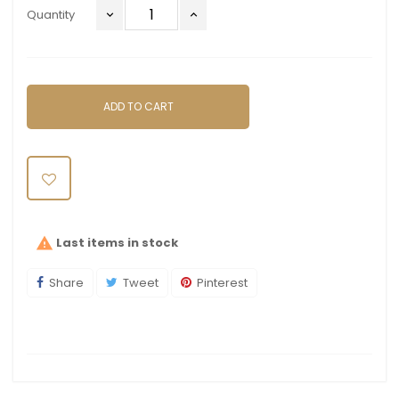
Quantity
ADD TO CART
Last items in stock

Share
Tweet
Pinterest