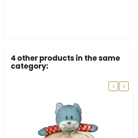
4 other products in the same
category: