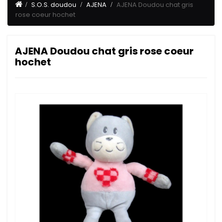
S.O.S. doudou
AJENA
AJENA Doudou chat gris
rose coeur hochet
AJENA Doudou chat gris rose coeur
hochet