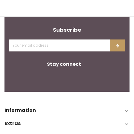
Subscribe
Stay connect
Information

Extras
