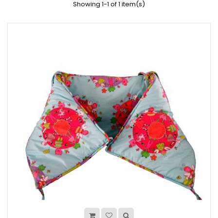
Showing 1-1 of 1 item(s)