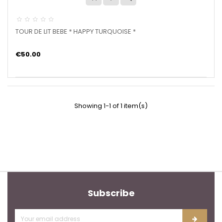
TOUR DE LIT BEBE * HAPPY TURQUOISE *
€50.00
Showing 1-1 of 1 item(s)
Subscribe