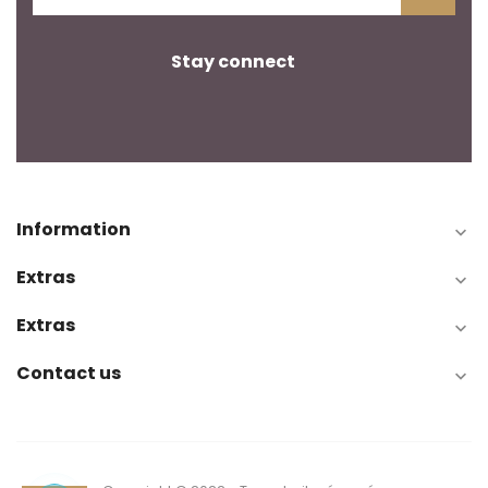
Stay connect
Information

Extras

Extras

Contact us

Toggle
☰
navigation