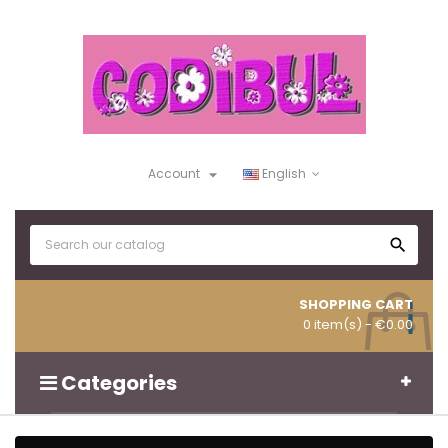

Account
English

SHOPPING CART
0 item(s)
- €0.00
Categories