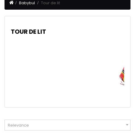
Babybul
Tour de lit
TOUR DE LIT

Relevance