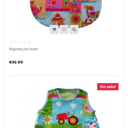
Gigoteuse hiver
€32.00
On sale!