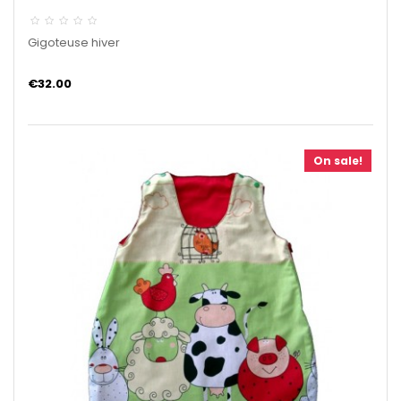
Gigoteuse hiver
€32.00
On sale!