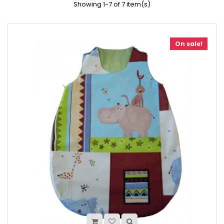
Showing 1-7 of 7 item(s)
On sale!