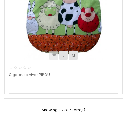
Gigoteuse hiver PIPOU
Showing 1-7 of 7 item(s)