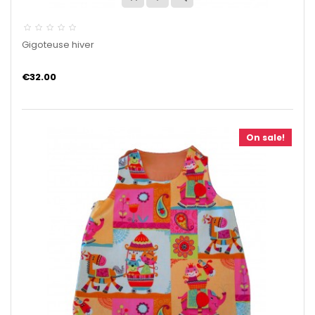
Gigoteuse hiver
€32.00
On sale!