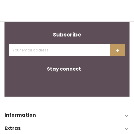
Subscribe
Stay connect
Information

Extras
