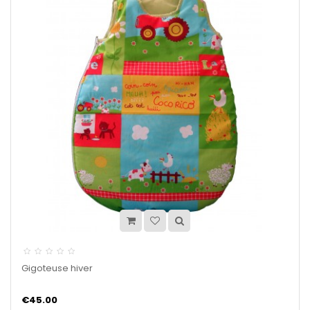
Gigoteuse hiver
€45.00