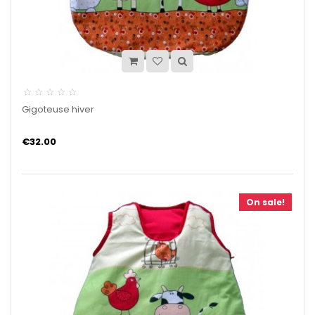
Gigoteuse hiver
€32.00
On sale!