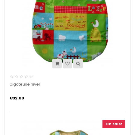
Gigoteuse hiver
€32.00
On sale!