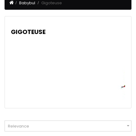
Babybul
Gigoteuse
GIGOTEUSE

Relevance