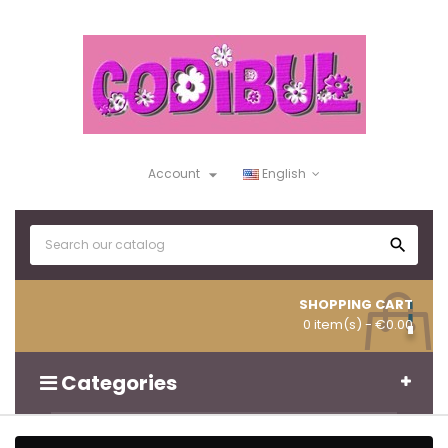

Account
English

SHOPPING CART
0 item(s)
- €0.00
Categories