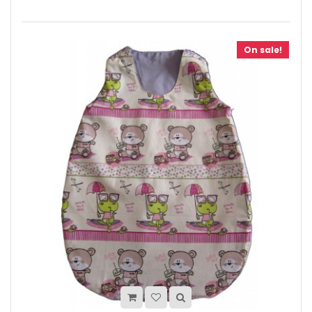
On sale!