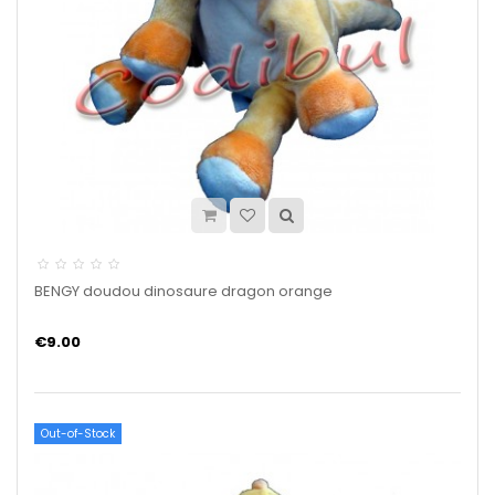
BENGY doudou dinosaure dragon orange
€9.00
Out-of-Stock