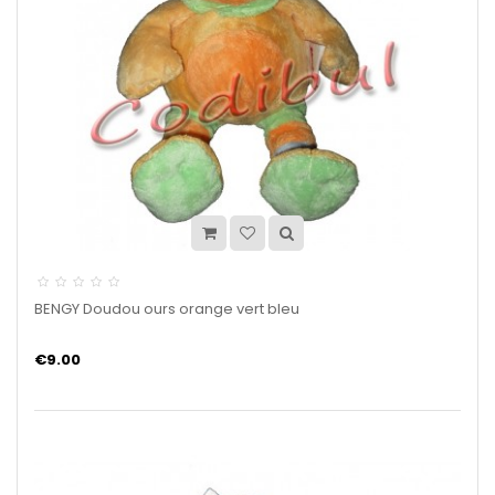
BENGY Doudou ours orange vert bleu
€9.00