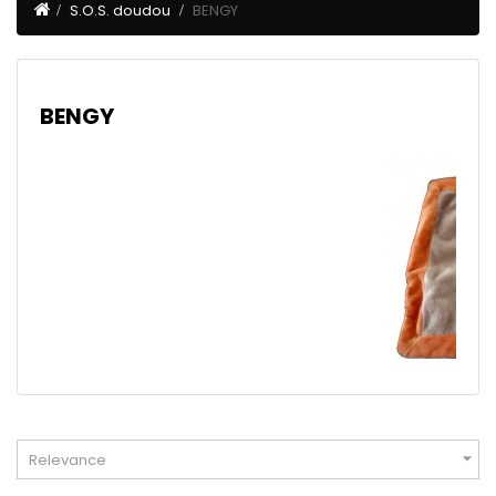
S.O.S. doudou
BENGY
BENGY

Relevance