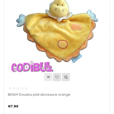
BENGY Doudou plat dinosaure orange
€7.90