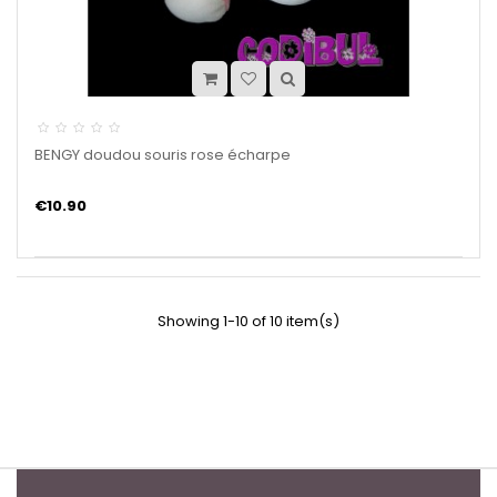
BENGY doudou souris rose écharpe
€10.90
Showing 1-10 of 10 item(s)