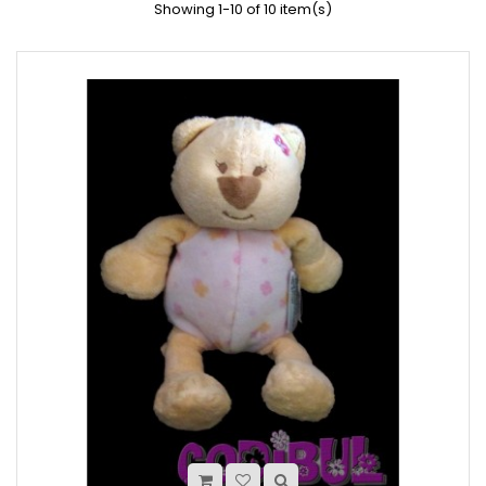
Showing 1-10 of 10 item(s)