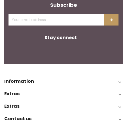
Subscribe
Stay connect
Information

Extras

Extras

Contact us
