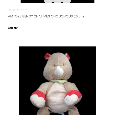
AMTOYS BENGY CHAT MES CHOUCHOUS 20 cm
€8.90