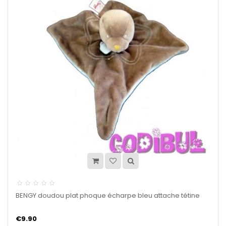
BENGY doudou plat phoque écharpe bleu attache tétine
€9.90