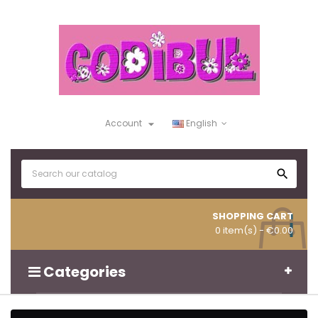

Account
English

SHOPPING CART
0 item(s)
- €0.00
Categories