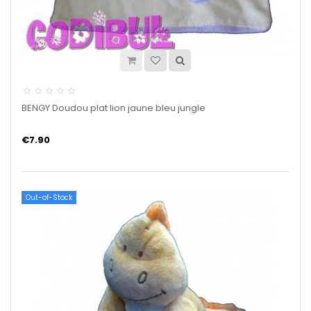
BENGY Doudou plat lion jaune bleu jungle
€7.90
Out-of-Stock