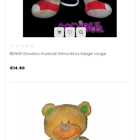
BENGY Doudou musical rhinocéros beige rouge
€14.90