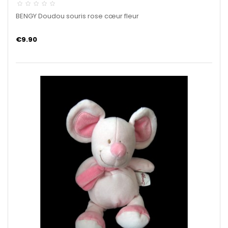
BENGY Doudou souris rose cœur fleur
€9.90