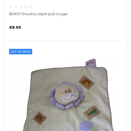
BENGY Doudou lapin pull rouge
€8.00
Out-of-Stock